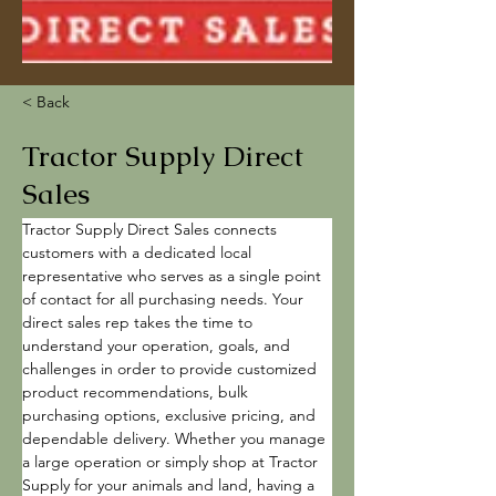
< Back
Tractor Supply Direct
Sales
Tractor Supply Direct Sales connects 
customers with a dedicated local 
representative who serves as a single point 
of contact for all purchasing needs. Your 
direct sales rep takes the time to 
understand your operation, goals, and 
challenges in order to provide customized 
product recommendations, bulk 
purchasing options, exclusive pricing, and 
dependable delivery. Whether you manage 
a large operation or simply shop at Tractor 
Supply for your animals and land, having a 