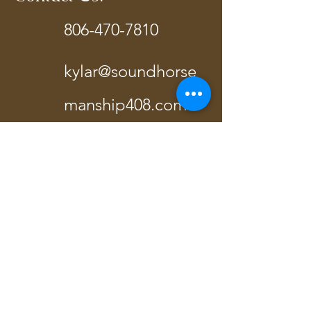
806-470-7810
kylar@soundhorse
manship408.com
Terrell, TX
Send Us A Message!
Last Name