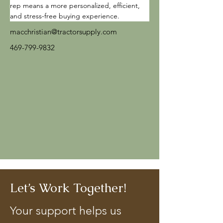
rep means a more personalized, efficient, 
and stress-free buying experience.
macchristian@tractorsupply.com
469-799-9832
Let’s Work Together!
Your support helps us