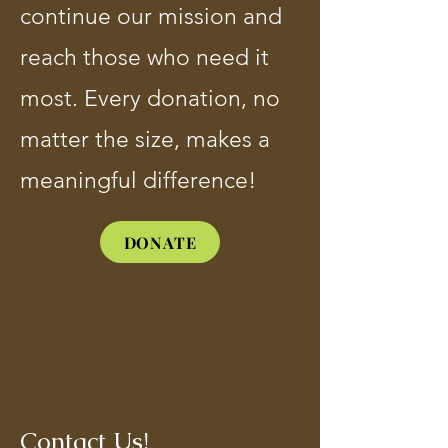
continue our mission and
reach those who need it
most. Every donation, no
matter the size, makes a
meaningful difference!
DONATE
Contact Us!