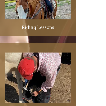
Riding Lessons