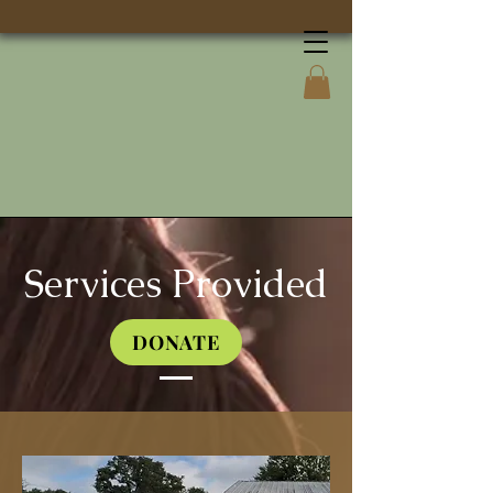
Services Provided
DONATE