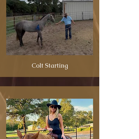
Colt Starting