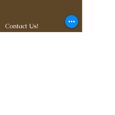
Contact Us!
806-470-7810
kylar@soundhorse
manship408.com
Terrell, TX