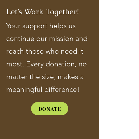
Let’s Work Together!
Your support helps us
continue our mission and
reach those who need it
most. Every donation, no
matter the size, makes a
meaningful difference!
DONATE