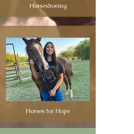
Horseshoeing
Horses for Hope