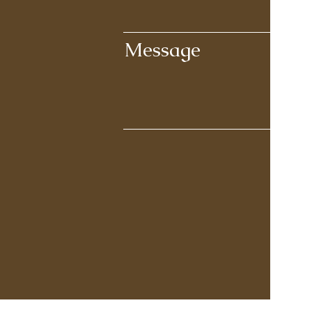
Message