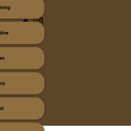
iving
line
es
ory
ct