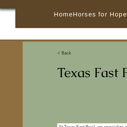
Home
Horses for Hope
< Back
Texas Fast 
At Texas Fast Pool, we specialize i