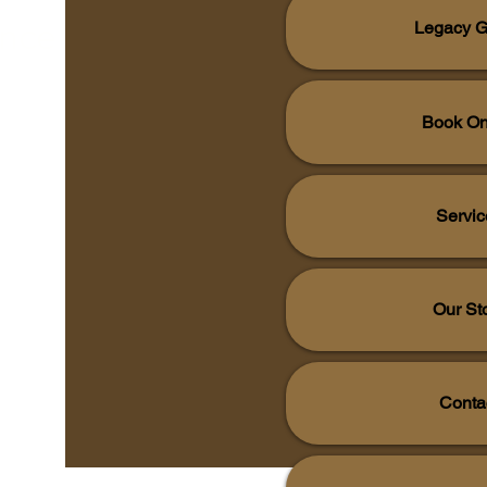
ence!
Legacy G
Book On
Servic
Our St
Conta