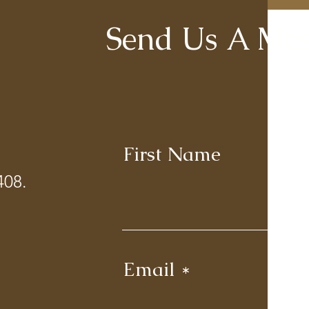
Send Us A Mes
First Name
La
408.
Email