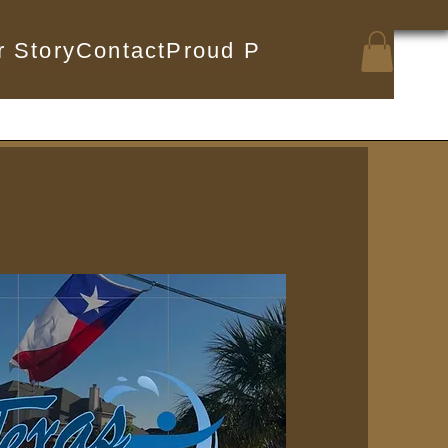
r Story
Contact
Proud Partnerships