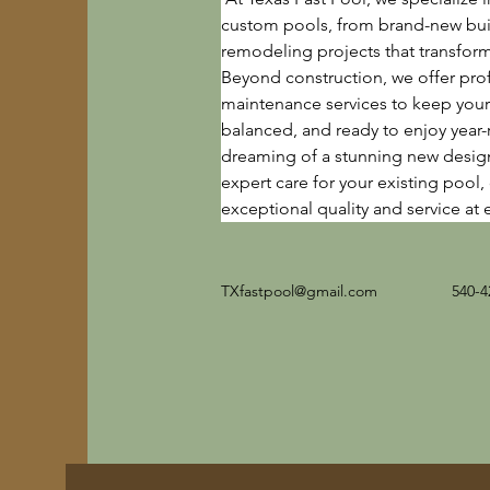
custom pools, from brand-new bui
remodeling projects that transfor
Beyond construction, we offer pro
maintenance services to keep your 
balanced, and ready to enjoy year
dreaming of a stunning new desig
expert care for your existing pool,
exceptional quality and service at 
TXfastpool@gmail.com
540-4