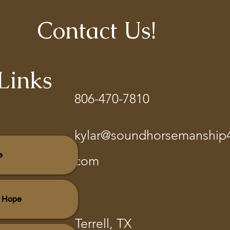
Contact Us!
Links
806-470-7810
kylar@soundhorsemanship
e
com
r Hope
Terrell, TX