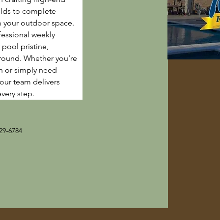
lds to complete 
m your outdoor space. 
fessional weekly 
pool pristine, 
-round. Whether you’re 
n or simply need 
 our team delivers 
every step.
29-6784