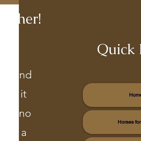
gether!
Quick 
s us
ion and
eed it
Hom
ion, no
Horses fo
akes a