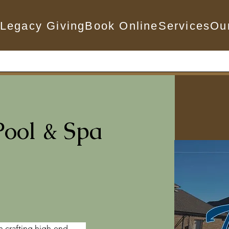
Legacy Giving
Book Online
Services
Ou
Pool & Spa
n crafting high-end 